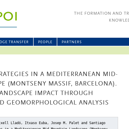
THE FORMATION AND T
KNOWLED
DGE TRANSFER
PEOPLE
PARTNERS
ATEGIES IN A MEDITERRANEAN MID-
E (MONTSENY MASSIF, BARCELONA).
ANDSCAPE IMPACT THROUGH
D GEOMORPHOLOGICAL ANALYSIS
txell Lladó, Itxaso Euba, Josep M. Palet and Santiago