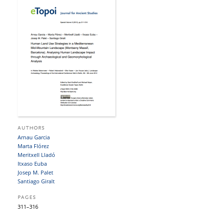
AUTHORS
Arnau Garcia
Marta Flórez
Meritxell Lladó
Itxaso Euba
Josep M. Palet
Santiago Giralt
PAGES
311–316