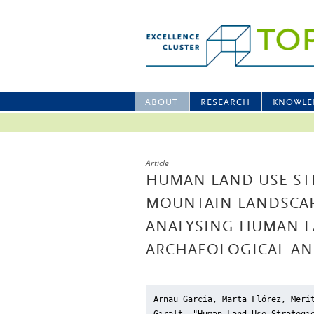
ABOUT
RESEARCH
KNOWLE
Article
HUMAN LAND USE STR
MOUNTAIN LANDSCAP
ANALYSING HUMAN L
ARCHAEOLOGICAL AN
Arnau Garcia, Marta Flórez, Meri