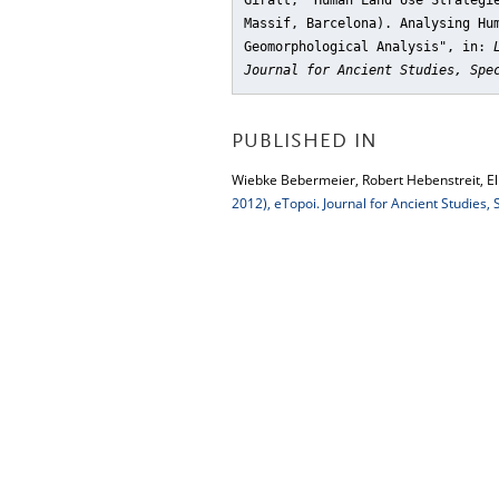
Giralt, "Human Land Use Strategi
Massif, Barcelona). Analysing Hu
Geomorphological Analysis"
, in:
Journal for Ancient Studies, Spe
PUBLISHED IN
Wiebke Bebermeier, Robert Hebenstreit, Elk
2012), eTopoi. Journal for Ancient Studies,