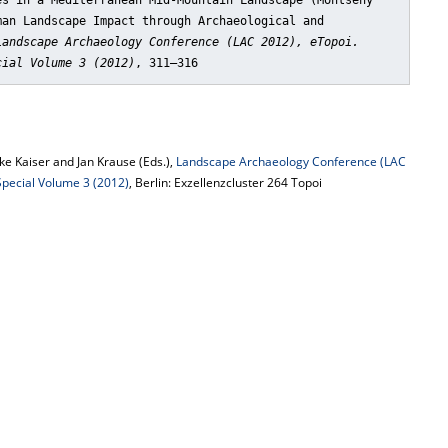
es in a Mediterranean Mid-Mountain Landscape (Montseny
man Landscape Impact through Archaeological and
Landscape Archaeology Conference (LAC 2012), eTopoi.
cial Volume 3 (2012)
, 311–316
e Kaiser and Jan Krause (Eds.),
Landscape Archaeology Conference (LAC
 Special Volume 3 (2012)
, Berlin: Exzellenzcluster 264 Topoi