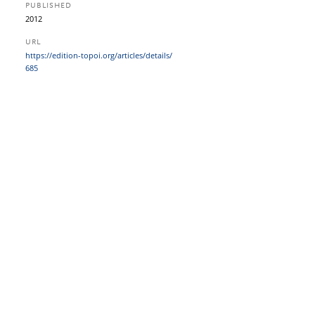
PUBLISHED
2012
URL
https:/​/​edition-topoi.org/​articles/​details/​
685