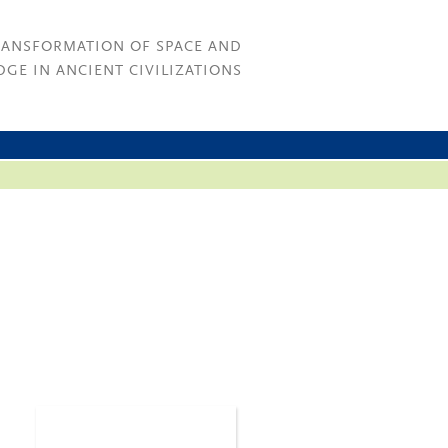
RANSFORMATION OF SPACE AND
GE IN ANCIENT CIVILIZATIONS