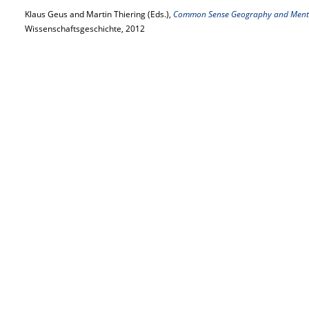
Klaus Geus and Martin Thiering (Eds.),
Common Sense Geography and Menta
Wissenschaftsgeschichte, 2012