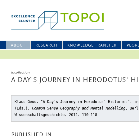
ABOUT
RESEARCH
KNOWLEDGE TRANSFER
PEOP
Incollection
A DAY'S JOURNEY IN HERODOTUS' H
Klaus Geus, "A Day's Journey in Herodotus' Histories"
, in
(Eds.),
Common Sense Geography and Mental Modelling
, Berl
Wissenschaftsgeschichte, 2012, 110–118
PUBLISHED IN