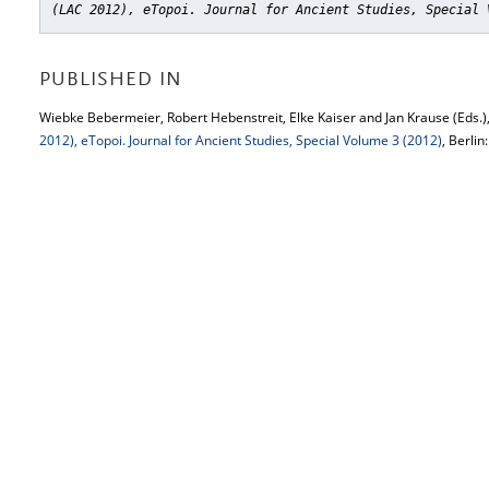
(LAC 2012), eTopoi. Journal for Ancient Studies, Special 
PUBLISHED IN
Wiebke Bebermeier, Robert Hebenstreit, Elke Kaiser and Jan Krause (Eds.)
2012), eTopoi. Journal for Ancient Studies, Special Volume 3 (2012)
, Berlin