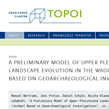
ABOUT
RESEARCH
KNOWLEDGE TRANSFER
PEOP
Article
A PRELIMINARY MODEL OF UPPER PL
LANDSCAPE EVOLUTION IN THE WADI
BASED ON GEOARCHAEOLOGICAL INV
Manuel Bertrams, Jens Protze, Daniel Schyle, Nicole Klase
Lehmkuhl, "A Preliminary Model of Upper Pleistocene Lands
(Jordan) Based on Geoarchaeological Investigations"
, in: