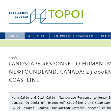
ABOUT
RESEARCH
KNOWLEDGE TRANSFER
PEOP
Article
LANDSCAPE RESPONSE TO HUMAN IM
NEWFOUNDLAND, CANADA: 29,000K
COASTLINE
Norm Catto and Gail Catto, "Landscape Response to Human I
Canada: 29,000km of "Untouched’ Coastline"
, in:
Landscape
2012), eTopoi. Journal for Ancient Studies, Special Volum