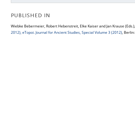
PUBLISHED IN
Wiebke Bebermeier, Robert Hebenstreit, Elke Kaiser and Jan Krause (Eds.)
2012), eTopoi. Journal for Ancient Studies, Special Volume 3 (2012)
, Berlin