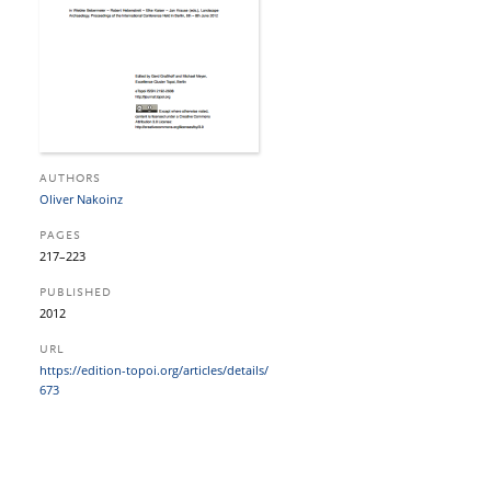
AUTHORS
Oliver Nakoinz
PAGES
217–223
PUBLISHED
2012
URL
https:/​/​edition-topoi.org/​articles/​details/​
673