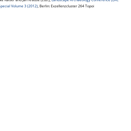
 Special Volume 3 (2012)
, Berlin: Exzellenzcluster 264 Topoi