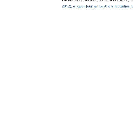
2012), eTopoi. Journal for Ancient Studies,