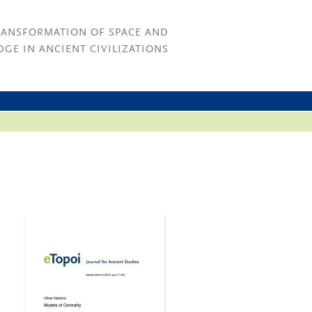
RANSFORMATION OF SPACE AND
GE IN ANCIENT CIVILIZATIONS