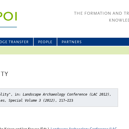
THE FORMATION AND T
KNOWLED
DGE TRANSFER
PEOPLE
PARTNERS
ITY
ality"
, in:
Landscape Archaeology Conference (LAC 2012),
ies, Special Volume 3 (2012)
, 217–223
e Kaiser and Jan Krause (Eds.),
Landscape Archaeology Conference (LAC