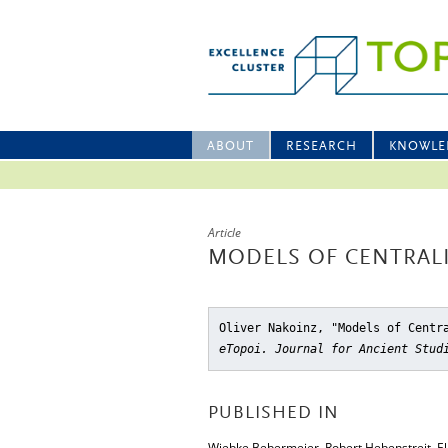
ABOUT
RESEARCH
KNOWLE
Article
MODELS OF CENTRAL
Oliver Nakoinz, "Models of Centr
eTopoi. Journal for Ancient Stud
PUBLISHED IN
Wiebke Bebermeier, Robert Hebenstreit, Elk