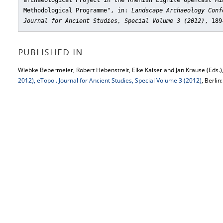
archaeological Project in the Rhenish Lignite Opencast Mi
Methodological Programme"
, in:
Landscape Archaeology Conf
Journal for Ancient Studies, Special Volume 3 (2012)
, 189
PUBLISHED IN
Wiebke Bebermeier, Robert Hebenstreit, Elke Kaiser and Jan Krause (Eds.)
2012), eTopoi. Journal for Ancient Studies, Special Volume 3 (2012)
, Berlin