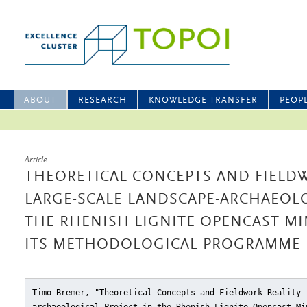
ABOUT
RESEARCH
KNOWLEDGE TRANSFER
PEOP
Article
THEORETICAL CONCEPTS AND FIELDW
LARGE-SCALE LANDSCAPE-ARCHAEOLO
THE RHENISH LIGNITE OPENCAST M
ITS METHODOLOGICAL PROGRAMME
Timo Bremer, "Theoretical Concepts and Fieldwork Reality 