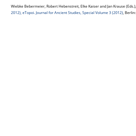
Wiebke Bebermeier, Robert Hebenstreit, Elke Kaiser and Jan Krause (Eds.)
2012), eTopoi. Journal for Ancient Studies, Special Volume 3 (2012)
, Berlin