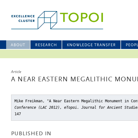
ABOUT
RESEARCH
KNOWLEDGE TRANSFER
PEOP
Article
A NEAR EASTERN MEGALITHIC MONU
Mike Freikman, "A Near Eastern Megalithic Monument in Con
Conference (LAC 2012), eTopoi. Journal for Ancient Studie
147
PUBLISHED IN