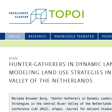
ABOUT
RESEARCH
KNOWLEDGE TRANSFER
PEOP
Article
HUNTER-GATHERERS IN DYNAMIC LA
MODELING LAND USE STRATEGIES IN
VALLEY OF THE NETHERLANDS
Marieka Brouwer Burg, "Hunter-Gatherers in Dynamic Landsc
Strategies in the Central River Valley of the Netherlands
Conference (LAC 2012), eTopoi. Journal for Ancient Studie