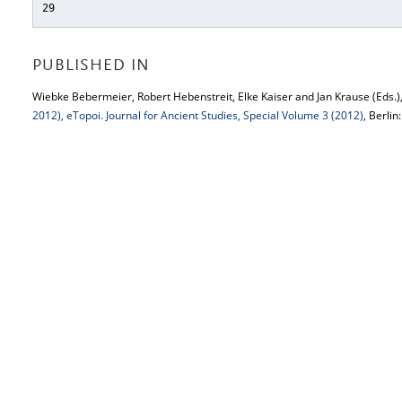
29
PUBLISHED IN
Wiebke Bebermeier, Robert Hebenstreit, Elke Kaiser and Jan Krause (Eds.)
2012), eTopoi. Journal for Ancient Studies, Special Volume 3 (2012)
, Berlin