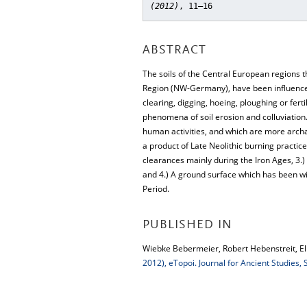
(2012)
, 11–16
ABSTRACT
The soils of the Central European regions t
Region (NW-Germany), have been influenced 
clearing, digging, hoeing, ploughing or fe
phenomena of soil erosion and colluviation.
human activities, and which are more archa
a product of Late Neolithic burning practice
clearances mainly during the Iron Ages, 3.)
and 4.) A ground surface which has been wi
Period.
PUBLISHED IN
Wiebke Bebermeier, Robert Hebenstreit, Elk
2012), eTopoi. Journal for Ancient Studies,