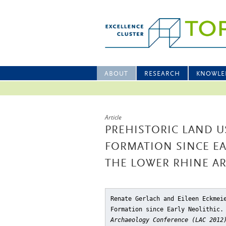
ABOUT
RESEARCH
KNOWLE
Article
PREHISTORIC LAND U
FORMATION SINCE EA
THE LOWER RHINE A
Renate Gerlach and Eileen Eckmei
Formation since Early Neolithic.
Archaeology Conference (LAC 2012