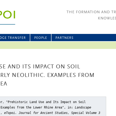
THE FORMATION AND T
KNOWLED
DGE TRANSFER
PEOPLE
PARTNERS
SE AND ITS IMPACT ON SOIL
RLY NEOLITHIC. EXAMPLES FROM
REA
er, "Prehistoric Land Use and Its Impact on Soil
 Examples from the Lower Rhine Area"
, in:
Landscape
), eTopoi. Journal for Ancient Studies, Special Volume 3