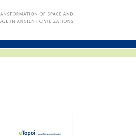
RANSFORMATION OF SPACE AND
GE IN ANCIENT CIVILIZATIONS