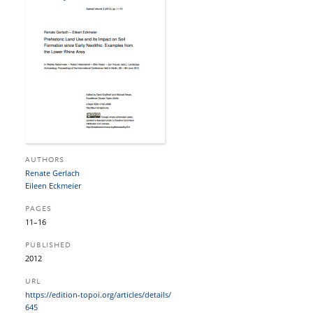
AUTHORS
Renate Gerlach
Eileen Eckmeier
PAGES
11–16
PUBLISHED
2012
URL
https:/​/​edition-topoi.org/​articles/​details/​
645