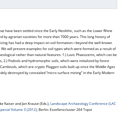
hat have been settled since the Early Neolithic, such as the Lower Rhine
by agrarian societies for more than 7000 years. This long history of
rtilizing has had a deep impact on soil formation—beyond the well-known
 We will present examples for soil types which were formed as a result of
eological rather than natural features: 1.) Luvic Phaeozems, which can be
s, 2.) Podzols and hydromorphic soils, which were initialized by forest
 Cambisols, which are cryptic Plaggen soils built up since the Middle Ages
dely destroyed by concealed “micro surface mining” in the Early Modern
e Kaiser and Jan Krause (Eds.),
Landscape Archaeology Conference (LAC
 Special Volume 3 (2012)
, Berlin: Exzellenzcluster 264 Topoi