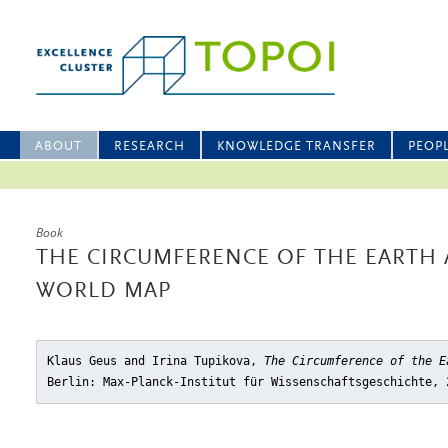
ABOUT
RESEARCH
KNOWLEDGE TRANSFER
PEOP
Book
THE CIRCUMFERENCE OF THE EARTH
WORLD MAP
Klaus Geus and Irina Tupikova,
The Circumference of the E
Berlin: Max-Planck-Institut für Wissenschaftsgeschichte, 