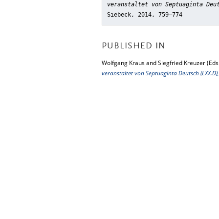
veranstaltet von Septuaginta Deu
Siebeck, 2014, 759–774
PUBLISHED IN
Wolfgang Kraus and Siegfried Kreuzer (Eds
veranstaltet von Septuaginta Deutsch (LXX.D)