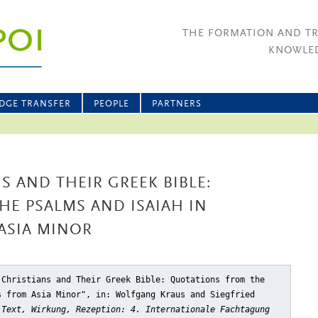
THE FORMATION AND T
KNOWLED
DGE TRANSFER
PEOPLE
PARTNERS
S AND THEIR GREEK BIBLE:
E PSALMS AND ISAIAH IN
ASIA MINOR
 Christians and Their Greek Bible: Quotations from the
s from Asia Minor"
, in: Wolfgang Kraus and Siegfried
 Text, Wirkung, Rezeption: 4. Internationale Fachtagung