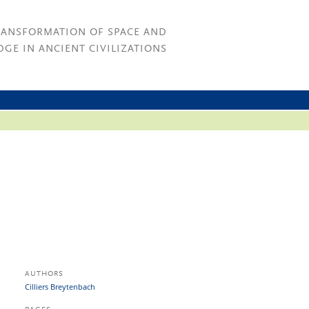
RANSFORMATION OF SPACE AND
GE IN ANCIENT CIVILIZATIONS
AUTHORS
Cilliers Breytenbach