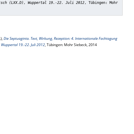
tsch (LXX.D), Wuppertal 19.-22. Juli 2012
, Tübingen: Mohr
.),
Die Septuaginta. Text, Wirkung, Rezeption: 4. Internationale Fachtagung
, Wuppertal 19.-22. Juli 2012
, Tübingen: Mohr Siebeck, 2014