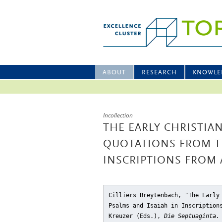
ABOUT
RESEARCH
KNOWLE
Incollection
THE EARLY CHRISTIAN
QUOTATIONS FROM TH
INSCRIPTIONS FROM 
Cilliers Breytenbach, "The Early
Psalms and Isaiah in Inscription
Kreuzer (Eds.),
Die Septuaginta.