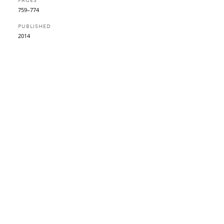
PAGES
759–774
PUBLISHED
2014