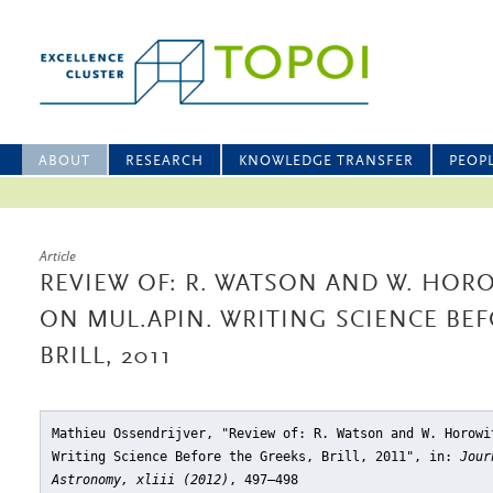
ABOUT
RESEARCH
KNOWLEDGE TRANSFER
PEOP
Article
REVIEW OF: R. WATSON AND W. HOR
ON MUL.APIN. WRITING SCIENCE BEF
BRILL, 2011
Mathieu Ossendrijver, "Review of: R. Watson and W. Horowi
Writing Science Before the Greeks, Brill, 2011"
, in:
Jour
Astronomy, xliii (2012)
, 497–498