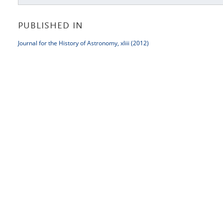
PUBLISHED IN
Journal for the History of Astronomy, xliii (2012)