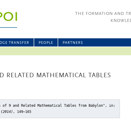
THE FORMATION AND T
KNOWLED
DGE TRANSFER
PEOPLE
PARTNERS
D RELATED MATHEMATICAL TABLES
s of 9 and Related Mathematical Tables from Babylon"
, in:
 (2014)
, 149–165