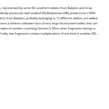
, represented by some 60 cuneiform tablets from Babylon and Uruk,
dantly preserved, well-studied Old-Babylonian (OB) predecessor (1800-
nts from Babylon, probably belonging to 13 different tablets, are added
sent a hitherto unknown class of very large factorization tables that can
ples of number crunching (Section I). Most other fragments belong to
. Finally, two fragments contain multiplications of one kind or another (IV)…