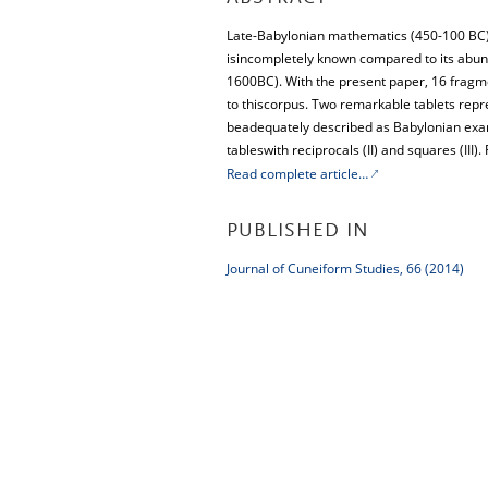
Late-Babylonian mathematics (450-100 BC)
isincompletely known compared to its abun
1600BC). With the present paper, 16 fragme
to thiscorpus. Two remarkable tablets repre
beadequately described as Babylonian exam
tableswith reciprocals (II) and squares (III)
Read complete article…
PUBLISHED IN
Journal of Cuneiform Studies, 66 (2014)