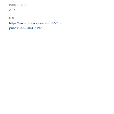
PUBLISHED
2014
URL
https:/​/​www.jstor.org/​discover/​10.5615/​
jcunestud.66.2014.0149