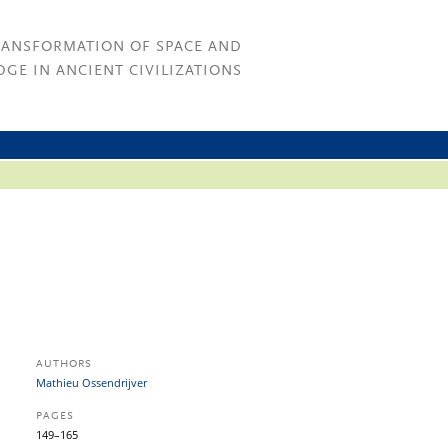
RANSFORMATION OF SPACE AND
GE IN ANCIENT CIVILIZATIONS
AUTHORS
Mathieu Ossendrijver
PAGES
149–165