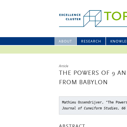
ABOUT
RESEARCH
KNOWLE
Article
THE POWERS OF 9 AN
FROM BABYLON
Mathieu Ossendrijver, "The Power
Journal of Cuneiform Studies, 66
ABSTRACT