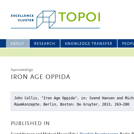
ABOUT
RESEARCH
KNOWLEDGE TRANSFER
PEOP
Inproceedings
IRON AGE OPPIDA
John Collis, "Iron Age Oppida"
, in: Svend Hansen and Mic
Raumkonzepte
, Berlin, Boston: De Gruyter, 2013, 263–280
PUBLISHED IN
Svend Hansen and Michael Meyer (Eds.),
Parallele Raumkonzepte
, Berlin,