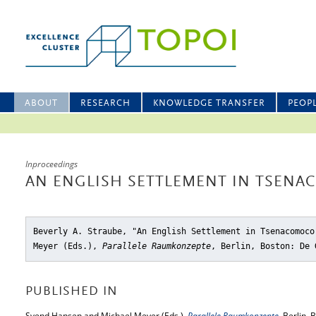
ABOUT
RESEARCH
KNOWLEDGE TRANSFER
PEOP
Inproceedings
AN ENGLISH SETTLEMENT IN TSEN
Beverly A. Straube, "An English Settlement in Tsenacomoco
Meyer (Eds.),
Parallele Raumkonzepte
, Berlin, Boston: De 
PUBLISHED IN
Svend Hansen and Michael Meyer (Eds.),
Parallele Raumkonzepte
, Berlin,