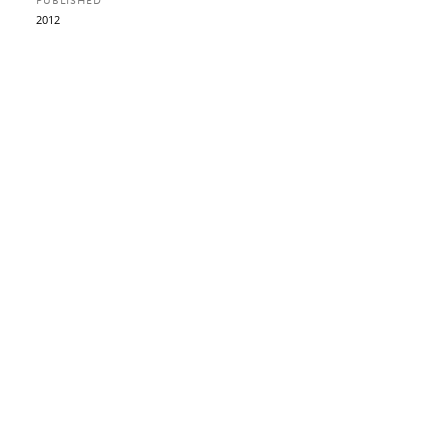
PUBLISHED
2012