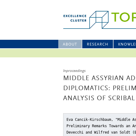
ABOUT
RESEARCH
KNOWLE
Inproceedings
MIDDLE ASSYRIAN A
DIPLOMATICS: PRELI
ANALYSIS OF SCRIBA
Eva Cancik-Kirschbaum, "Middle A
Preliminary Remarks Towards an A
Devecchi and Wilfred van Soldt 