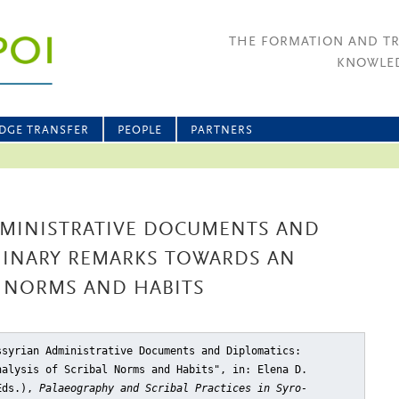
THE FORMATION AND T
KNOWLED
DGE TRANSFER
PEOPLE
PARTNERS
DMINISTRATIVE DOCUMENTS AND
MINARY REMARKS TOWARDS AN
L NORMS AND HABITS
ssyrian Administrative Documents and Diplomatics:
nalysis of Scribal Norms and Habits"
, in: Elena D.
(Eds.),
Palaeography and Scribal Practices in Syro-