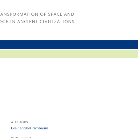
RANSFORMATION OF SPACE AND
GE IN ANCIENT CIVILIZATIONS
AUTHORS
Eva Cancik-Kirschbaum