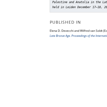
Palestine and Anatolia in the La
held in Leiden December 17–18, 2
PUBLISHED IN
Elena D. Devecchi and Wilfred van Soldt (Ed
Late Bronze Age. Proceedings of the Interna