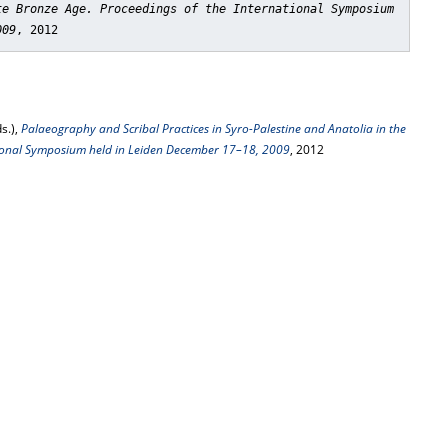
te Bronze Age. Proceedings of the International Symposium
009
, 2012
s.),
Palaeography and Scribal Practices in Syro-Palestine and Anatolia in the
tional Symposium held in Leiden December 17–18, 2009
, 2012