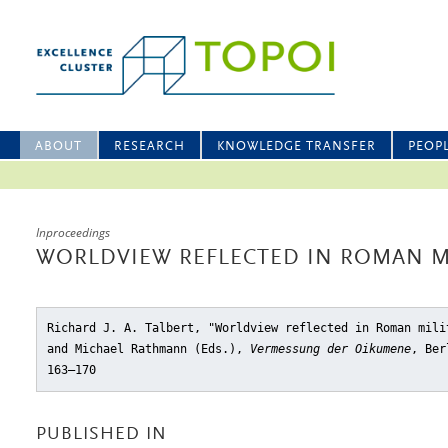
ABOUT
RESEARCH
KNOWLEDGE TRANSFER
PEOP
Inproceedings
WORLDVIEW REFLECTED IN ROMAN M
Richard J. A. Talbert, "Worldview reflected in Roman mili
and Michael Rathmann (Eds.),
Vermessung der Oikumene
, Ber
163–170
PUBLISHED IN