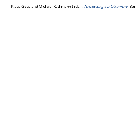
Klaus Geus and Michael Rathmann (Eds.),
Vermessung der Oikumene
, Berl