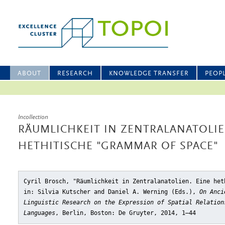
ABOUT
RESEARCH
KNOWLEDGE TRANSFER
PEOP
Incollection
RÄUMLICHKEIT IN ZENTRALANATOLIE
HETHITISCHE "GRAMMAR OF SPACE"
Cyril Brosch, "Räumlichkeit in Zentralanatolien. Eine het
in: Silvia Kutscher and Daniel A. Werning (Eds.),
On Anci
Linguistic Research on the Expression of Spatial Relation
Languages
, Berlin, Boston: De Gruyter, 2014, 1–44