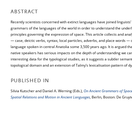
ABSTRACT
Recently scientists concerned with extinct languages have joined linguists’ e
grammars of the languages of the world in order to understand the underl
principles governing the expression of space. This article collects and ana
— case, deictic verbs, syntax, local particles, adverbs, and place words — 
language spoken in central Anatolia some 3,500 years ago. It is argued tha
native speakers has serious impacts on the depth of understanding we can a
interesting data for the typological studies, as it suggests a subtler semant
topological domain and an extension of Talmy’s lexicalisation pattern of d
PUBLISHED IN
Silvia Kutscher and Daniel A. Werning (Eds.),
On Ancient Grammars of Space.
Spatial Relations and Motion in Ancient Languages
, Berlin, Boston: De Gruyt