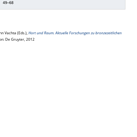
, 49–68
n Vachta (Eds.),
Hort und Raum. Aktuelle Forschungen zu bronzezeitlichen
ton: De Gruyter, 2012