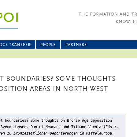
THE FORMATION AND T
KNOWLED
DGE TRANSFER
PEOPLE
PARTNERS
T BOUNDARIES? SOME THOUGHTS
OSITION AREAS IN NORTH-WEST
ut boundaries? Some thoughts on Bronze Age deposition
 Svend Hansen, Daniel Neumann and Tilmann Vachta (Eds.),
gen zu bronzezeitlichen Deponierungen in Mitteleuropa
,