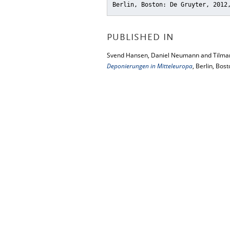
Berlin, Boston: De Gruyter, 2012
PUBLISHED IN
Svend Hansen, Daniel Neumann and Tilman
Deponierungen in Mitteleuropa
, Berlin, Bos