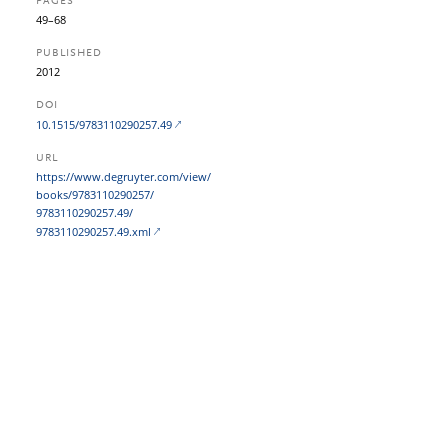
PAGES
49–68
PUBLISHED
2012
DOI
10.1515/9783110290257.49
URL
https:/​/​www.degruyter.com/​view/​
books/​9783110290257/​
9783110290257.49/​
9783110290257.49.xml