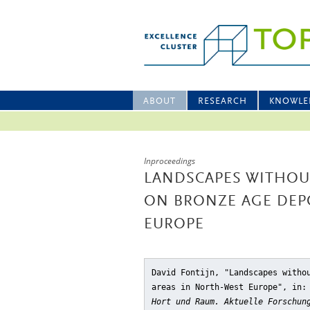
ABOUT
RESEARCH
KNOWLE
Inproceedings
LANDSCAPES WITHOU
ON BRONZE AGE DEP
EUROPE
David Fontijn, "Landscapes witho
areas in North-West Europe"
, in:
Hort und Raum. Aktuelle Forschun