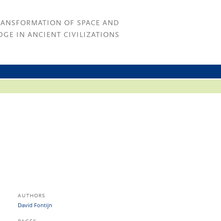
RANSFORMATION OF SPACE AND
GE IN ANCIENT CIVILIZATIONS
AUTHORS
David Fontijn