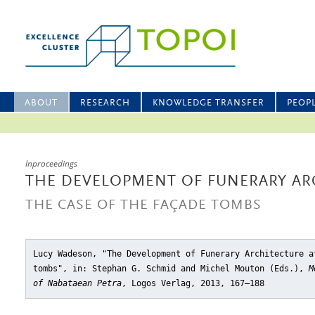
ABOUT
RESEARCH
KNOWLEDGE TRANSFER
PEOP
Inproceedings
THE DEVELOPMENT OF FUNERARY ARC
THE CASE OF THE FAÇADE TOMBS
Lucy Wadeson, "The Development of Funerary Architecture a
tombs"
, in: Stephan G. Schmid and Michel Mouton (Eds.),
M
of Nabataean Petra
, Logos Verlag, 2013, 167–188