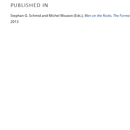
PUBLISHED IN
Stephan G. Schmid and Michel Mouton (Eds.),
Men on the Rocks. The Forma
2013