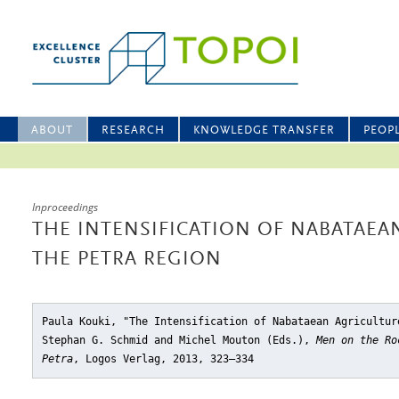
ABOUT
RESEARCH
KNOWLEDGE TRANSFER
PEOP
Inproceedings
THE INTENSIFICATION OF NABATAEA
THE PETRA REGION
Paula Kouki, "The Intensification of Nabataean Agricultur
Stephan G. Schmid and Michel Mouton (Eds.),
Men on the Ro
Petra
, Logos Verlag, 2013, 323–334