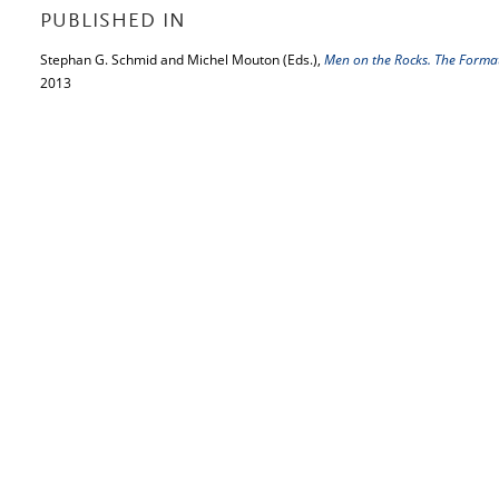
PUBLISHED IN
Stephan G. Schmid and Michel Mouton (Eds.),
Men on the Rocks. The Forma
2013