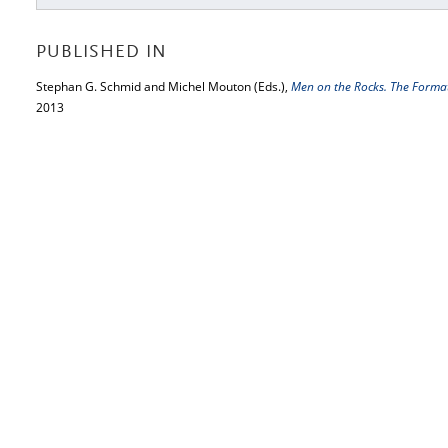
PUBLISHED IN
Stephan G. Schmid and Michel Mouton (Eds.),
Men on the Rocks. The Forma
2013