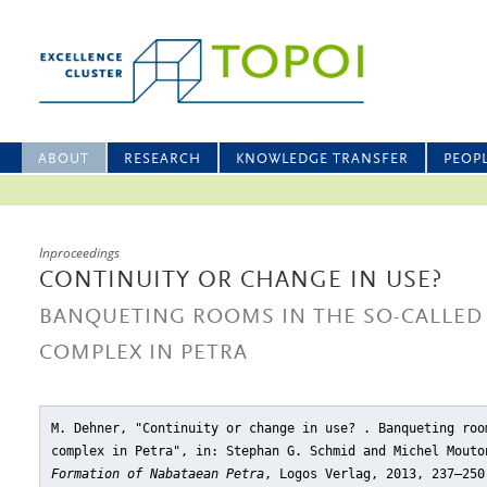
ABOUT
RESEARCH
KNOWLEDGE TRANSFER
PEOP
Inproceedings
CONTINUITY OR CHANGE IN USE?
BANQUETING ROOMS IN THE SO-CALLED
COMPLEX IN PETRA
M. Dehner, "Continuity or change in use? . Banqueting roo
complex in Petra"
, in: Stephan G. Schmid and Michel Mout
Formation of Nabataean Petra
, Logos Verlag, 2013, 237–250