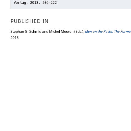
Verlag, 2013, 205–222
PUBLISHED IN
Stephan G. Schmid and Michel Mouton (Eds.),
Men on the Rocks. The Forma
2013