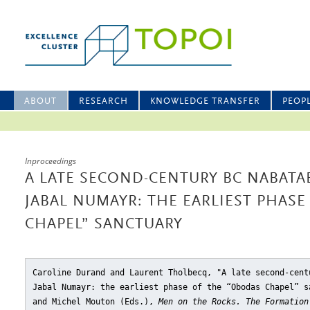
ABOUT
RESEARCH
KNOWLEDGE TRANSFER
PEOP
Inproceedings
A LATE SECOND-CENTURY BC NABATA
JABAL NUMAYR: THE EARLIEST PHAS
CHAPEL” SANCTUARY
Caroline Durand and Laurent Tholbecq, "A late second-cent
Jabal Numayr: the earliest phase of the “Obodas Chapel” s
and Michel Mouton (Eds.),
Men on the Rocks. The Formation