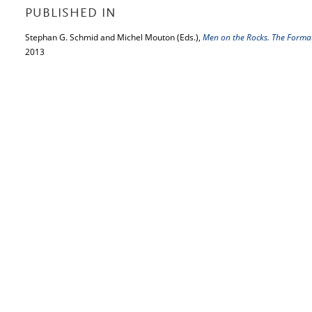
PUBLISHED IN
Stephan G. Schmid and Michel Mouton (Eds.),
Men on the Rocks. The Forma
2013