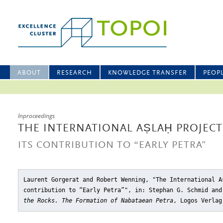
ABOUT
RESEARCH
KNOWLEDGE TRANSFER
PEOP
Inproceedings
THE INTERNATIONAL AṢLAḤ PROJECT 
ITS CONTRIBUTION TO “EARLY PETRA”
Laurent Gorgerat and Robert Wenning, "The International A
contribution to “Early Petra”"
, in: Stephan G. Schmid an
the Rocks. The Formation of Nabataean Petra
, Logos Verlag