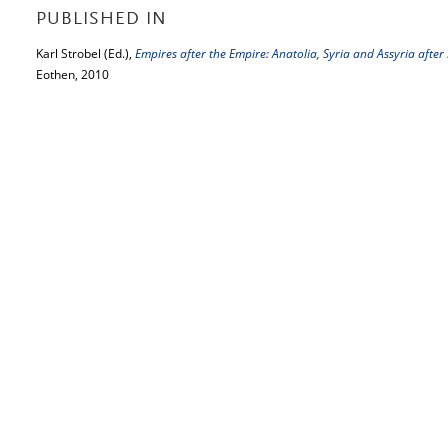
PUBLISHED IN
Karl Strobel (Ed.),
Empires after the Empire: Anatolia, Syria and Assyria afte
Eothen, 2010