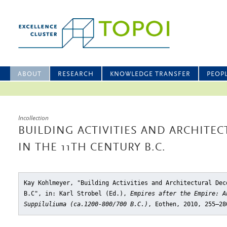
ABOUT
RESEARCH
KNOWLEDGE TRANSFER
PEOP
Incollection
BUILDING ACTIVITIES AND ARCHITE
IN THE 11TH CENTURY B.C.
Kay Kohlmeyer, "Building Activities and Architectural Dec
B.C"
, in: Karl Strobel (Ed.),
Empires after the Empire: A
Suppiluliuma (ca.1200-800/700 B.C.)
, Eothen, 2010, 255–28