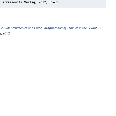
 Harrassowitz Verlag, 2012, 55–78
e Cult: Architecture and Cultic Paraphernalia of Temples in the Levant (2.-1.
g, 2012