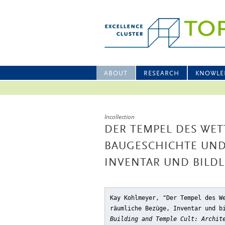
ABOUT
RESEARCH
KNOWLE
Incollection
DER TEMPEL DES WET
BAUGESCHICHTE UND
INVENTAR UND BILD
Kay Kohlmeyer, "Der Tempel des W
räumliche Bezüge, Inventar und b
Building and Temple Cult: Archit