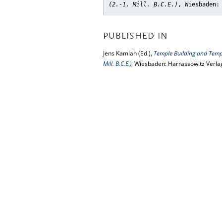
(2.-1. Mill. B.C.E.)
, Wiesbaden:
PUBLISHED IN
Jens Kamlah (Ed.),
Temple Building and Templ
Mill. B.C.E.)
, Wiesbaden: Harrassowitz Verla