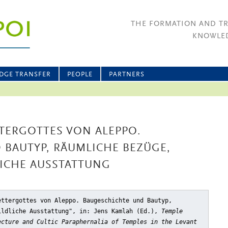
THE FORMATION AND T
KNOWLED
DGE TRANSFER
PEOPLE
PARTNERS
TERGOTTES VON ALEPPO.
 BAUTYP, RÄUMLICHE BEZÜGE,
LICHE AUSSTATTUNG
ettergottes von Aleppo. Baugeschichte und Bautyp,
ildliche Ausstattung"
, in: Jens Kamlah (Ed.),
Temple
ecture and Cultic Paraphernalia of Temples in the Levant