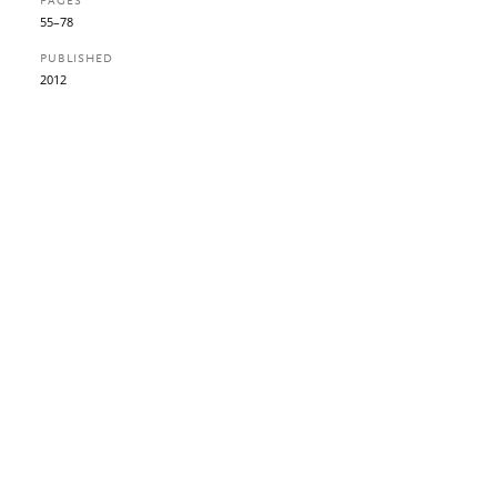
PAGES
55–78
PUBLISHED
2012