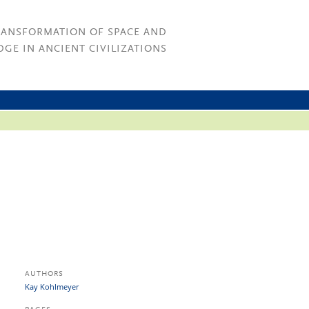
RANSFORMATION OF SPACE AND
GE IN ANCIENT CIVILIZATIONS
AUTHORS
Kay Kohlmeyer