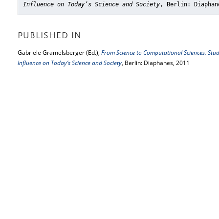
Influence on Today’s Science and Society
, Berlin: Diaphan
PUBLISHED IN
Gabriele Gramelsberger (Ed.),
From Science to Computational Sciences. Studi
Influence on Today’s Science and Society
, Berlin: Diaphanes, 2011