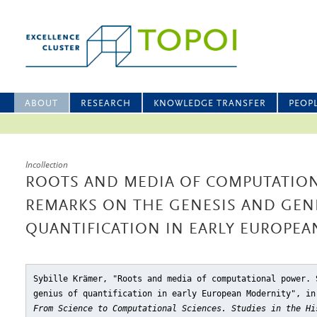
ABOUT
RESEARCH
KNOWLEDGE TRANSFER
PEOP
Incollection
ROOTS AND MEDIA OF COMPUTATIO
REMARKS ON THE GENESIS AND GEN
QUANTIFICATION IN EARLY EUROPE
Sybille Krämer, "Roots and media of computational power. 
genius of quantification in early European Modernity"
, in
From Science to Computational Sciences. Studies in the Hi