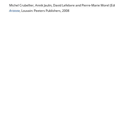
Michel Crubellier, Annik Jaulin, David Lefebvre and Pierre-Marie Morel (Ed
Aristote
, Louvain: Peeters Publishers, 2008