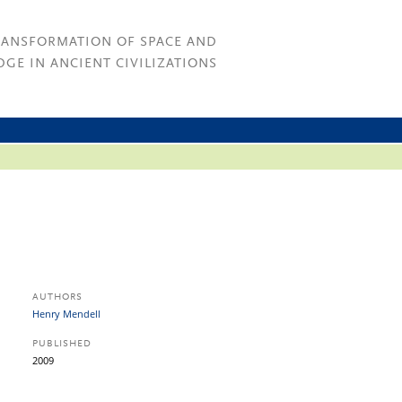
RANSFORMATION OF SPACE AND
GE IN ANCIENT CIVILIZATIONS
AUTHORS
Henry Mendell
PUBLISHED
2009