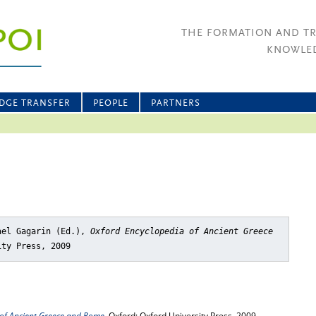
THE FORMATION AND T
KNOWLED
DGE TRANSFER
PEOPLE
PARTNERS
ael Gagarin (Ed.),
Oxford Encyclopedia of Ancient Greece
ity Press, 2009
of Ancient Greece and Rome
, Oxford: Oxford University Press, 2009