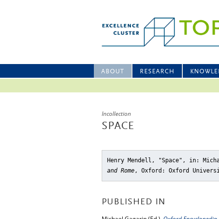
ABOUT
RESEARCH
KNOWLE
Incollection
SPACE
Henry Mendell, "Space"
, in: Mich
and Rome
, Oxford: Oxford Univers
PUBLISHED IN
Michael Gagarin (Ed.),
Oxford Encyclopedia 