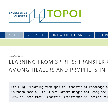
ABOUT
RESEARCH
KNOWLEDGE TRANSFER
PEOP
Incollection
LEARNING FROM SPIRITS: TRANSFE
AMONG HEALERS AND PROPHETS IN
Ute Luig, "Learning from spirits: transfer of knowledge a
Southern Zambia"
, in: Almut-Barbara Renger and Jeong-hee
Schüler: Tradition – Transfer –Transformation
, Weimar: VD