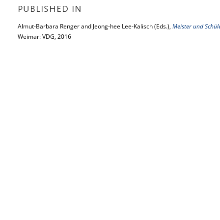
PUBLISHED IN
Almut-Barbara Renger and Jeong-hee Lee-Kalisch (Eds.),
Meister und Schül
Weimar: VDG, 2016