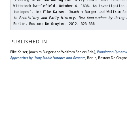
"Missing in action during the Thirty Years’ War: Provenan
Wittstock battlefield, October 4, 1636. An investigation 
isotopes"
, in: Elke Kaiser, Joachim Burger and Wolfram S
in Prehistory and Early History. New Approaches by Using 
Berlin, Boston: De Gruyter, 2012, 323–336
PUBLISHED IN
Elke Kaiser, Joachim Burger and Wolfram Schier (Eds.),
Population Dynamics
Approaches by Using Stable Isotopes and Genetics
, Berlin, Boston: De Gruyt