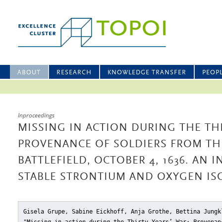
ABOUT
RESEARCH
KNOWLEDGE TRANSFER
PEOP
Inproceedings
MISSING IN ACTION DURING THE THI
PROVENANCE OF SOLDIERS FROM TH
BATTLEFIELD, OCTOBER 4, 1636. AN 
STABLE STRONTIUM AND OXYGEN IS
Gisela Grupe, Sabine Eickhoff, Anja Grothe, Bettina Jungk