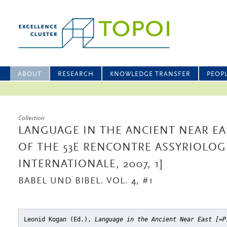
ABOUT
RESEARCH
KNOWLEDGE TRANSFER
PEOP
Collection
LANGUAGE IN THE ANCIENT NEAR EA
OF THE 53E RENCONTRE ASSYRIOLOG
INTERNATIONALE, 2007, 1]
BABEL UND BIBEL. VOL. 4, #1
Leonid Kogan (Ed.),
Language in the Ancient Near East [=P