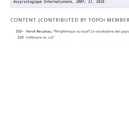
Assyriologique Internationale, 2007, 1]
, 2010
CONTENT (CONTRIBUTED BY TOPOI MEMBER
505–
Hervé Reculeau,
"Périphérique ou local? Le vocabulaire des paysa
520
millénaire av. n.è"