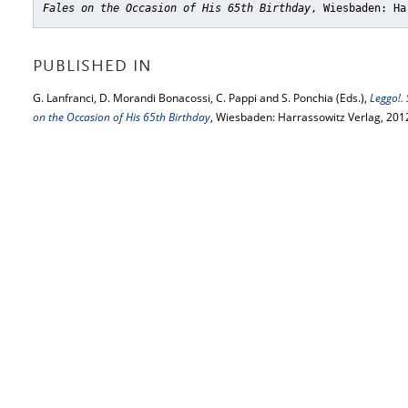
Fales on the Occasion of His 65th Birthday
, Wiesbaden: Ha
PUBLISHED IN
G. Lanfranci, D. Morandi Bonacossi, C. Pappi and S. Ponchia (Eds.),
Leggo!.
on the Occasion of His 65th Birthday
, Wiesbaden: Harrassowitz Verlag, 201