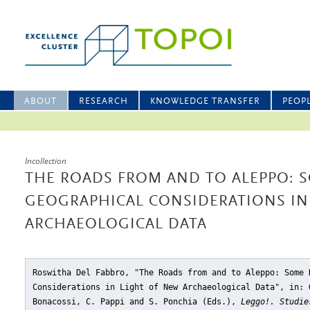
ABOUT
RESEARCH
KNOWLEDGE TRANSFER
PEOP
Incollection
THE ROADS FROM AND TO ALEPPO: S
GEOGRAPHICAL CONSIDERATIONS IN
ARCHAEOLOGICAL DATA
Roswitha Del Fabbro, "The Roads from and to Aleppo: Some 
Considerations in Light of New Archaeological Data"
, in: 
Bonacossi, C. Pappi and S. Ponchia (Eds.),
Leggo!. Studie