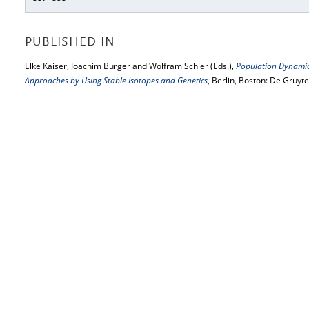
PUBLISHED IN
Elke Kaiser, Joachim Burger and Wolfram Schier (Eds.),
Population Dynamics
Approaches by Using Stable Isotopes and Genetics
, Berlin, Boston: De Gruyt