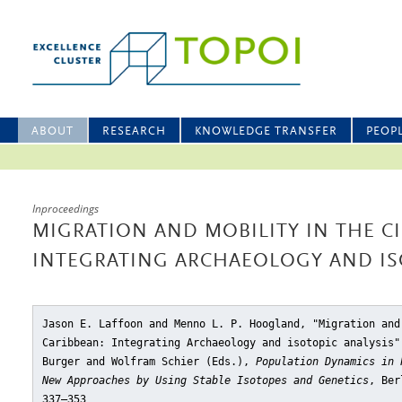
ABOUT
RESEARCH
KNOWLEDGE TRANSFER
PEOP
Inproceedings
MIGRATION AND MOBILITY IN THE C
INTEGRATING ARCHAEOLOGY AND IS
Jason E. Laffoon and Menno L. P. Hoogland, "Migration and
Caribbean: Integrating Archaeology and isotopic analysis"
Burger and Wolfram Schier (Eds.),
Population Dynamics in 
New Approaches by Using Stable Isotopes and Genetics
, Ber
337–353