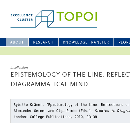
ABOUT
RESEARCH
KNOWLEDGE TRANSFER
PEOP
Incollection
EPISTEMOLOGY OF THE LINE. REFLE
DIAGRAMMATICAL MIND
Sybille Krämer, "Epistemology of the Line. Reflections on
Alexander Gerner and Olga Pombo (Eds.),
Studies in Diagra
London: College Publications, 2010, 13–38