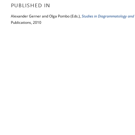
PUBLISHED IN
Alexander Gerner and Olga Pombo (Eds.),
Studies in Diagrammatology and
Publications, 2010