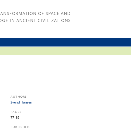
RANSFORMATION OF SPACE AND
GE IN ANCIENT CIVILIZATIONS
AUTHORS
Svend Hansen
PAGES
77–89
PUBLISHED