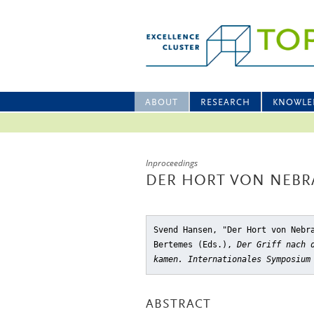
ABOUT
RESEARCH
KNOWLE
Inproceedings
DER HORT VON NEBR
Svend Hansen, "Der Hort von Nebr
Bertemes (Eds.),
Der Griff nach 
kamen. Internationales Symposium
ABSTRACT