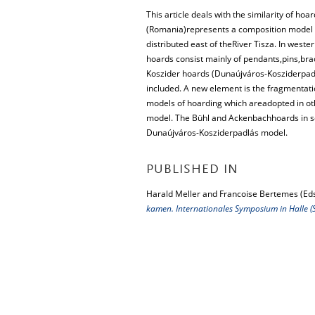
This article deals with the similarity of h
(Romania)represents a composition model i
distributed east of theRiver Tisza. In we
hoards consist mainly of pendants,pins,bra
Koszider hoards (Dunaújváros-Kosziderpadl
included. A new element is the fragmentatio
models of hoarding which areadopted in ot
model. The Bühl and Ackenbachhoards in 
Dunaújváros-Kosziderpadlás model.
PUBLISHED IN
Harald Meller and Francoise Bertemes (Eds
kamen. Internationales Symposium in Halle (