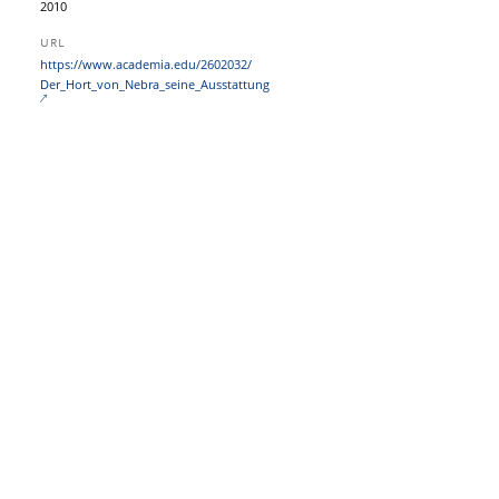
2010
URL
https:/​/​www.academia.edu/​2602032/​
Der_Hort_von_Nebra_seine_Ausstattung