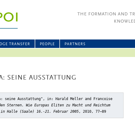
THE FORMATION AND T
KNOWLED
DGE TRANSFER
PEOPLE
PARTNERS
A: SEINE AUSSTATTUNG
a: seine Ausstattung"
, in: Harald Meller and Francoise
den Sternen. Wie Europas Eliten zu Macht und Reichtum
 in Halle (Saale) 16.-21. Februar 2005
, 2010, 77–89