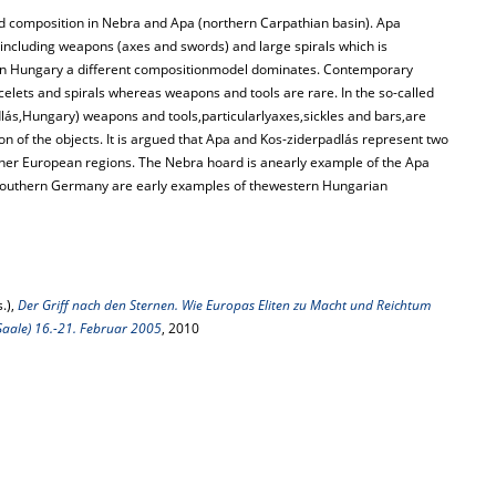
oard composition in Nebra and Apa (northern Carpathian basin). Apa
ncluding weapons (axes and swords) and large spirals which is
stern Hungary a different compositionmodel dominates. Contemporary
celets and spirals whereas weapons and tools are rare. In the so-called
ás,Hungary) weapons and tools,particularlyaxes,sickles and bars,are
n of the objects. It is argued that Apa and Kos-ziderpadlás represent two
her European regions. The Nebra hoard is anearly example of the Apa
southern Germany are early examples of thewestern Hungarian
.),
Der Griff nach den Sternen. Wie Europas Eliten zu Macht und Reichtum
Saale) 16.-21. Februar 2005
, 2010