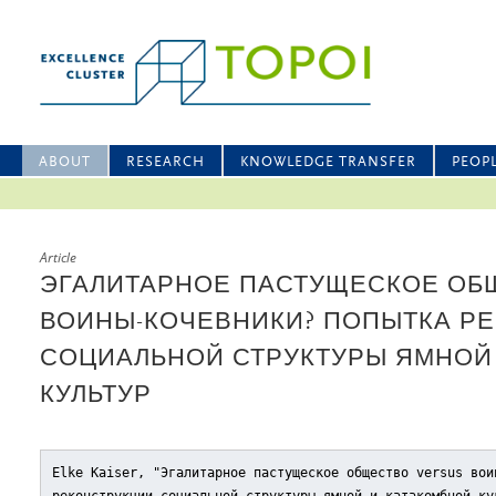
ABOUT
RESEARCH
KNOWLEDGE TRANSFER
PEOP
Article
ЭГАЛИТАРНОЕ ПАСТУЩЕСКОЕ ОБЩ
ВОИНЫ-КОЧЕВНИКИ? ПОПЫТКА Р
СОЦИАЛЬНОЙ СТРУКТУРЫ ЯМНОЙ
КУЛЬТУР
Elke Kaiser, "Эгалитарное пастущеское общество versus вои