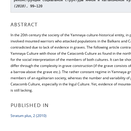
реконструкции социальной структуры ямной и катакомбной ку
(2010)
, 99–120
ABSTRACT
In the 20th century the society of the Yamnaya culture-historical entity, i
involved mounted warriors who attacked populations in the Balkans and Ca
contradicted due to lack of evidence in graves. The following article contras
Yamnaya Culture with those of the Catacomb Culture as found in the northe
for the social interpretation of the members of both cultures. It can be sh
differ through the complexity in grave construction (if the grave consists o
a barrow above the grave etc.). The rather constant regime in Yamnaya gr
members of an egalitarian society, whereas the number and variability of 
Catacomb Culture, especially in the Ingul Culture. Yet, evidence of mounted 
is still lacking.
PUBLISHED IN
Stratum plus, 2 (2010)