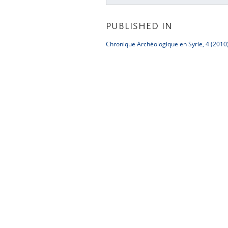
PUBLISHED IN
Chronique Archéologique en Syrie, 4 (2010