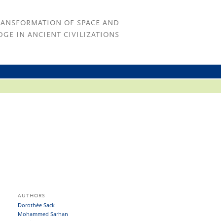
RANSFORMATION OF SPACE AND
GE IN ANCIENT CIVILIZATIONS
AUTHORS
Dorothée Sack
Mohammed Sarhan