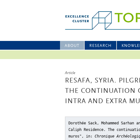
ABOUT
RESEARCH
KNOWLE
Article
RESAFA, SYRIA. PILG
THE CONTINUATION O
INTRA AND EXTRA M
Dorothée Sack, Mohammed Sarhan a
Caliph Residence. The continuati
muros"
, in:
Chronique Archéologi