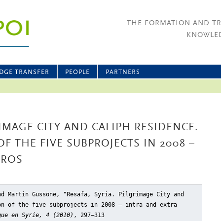
THE FORMATION AND T
KNOWLED
DGE TRANSFER
PEOPLE
PARTNERS
RIMAGE CITY AND CALIPH RESIDENCE.
F THE FIVE SUBPROJECTS IN 2008 –
UROS
nd Martin Gussone, "Resafa, Syria. Pilgrimage City and
on of the five subprojects in 2008 – intra and extra
que en Syrie, 4 (2010)
, 297–313