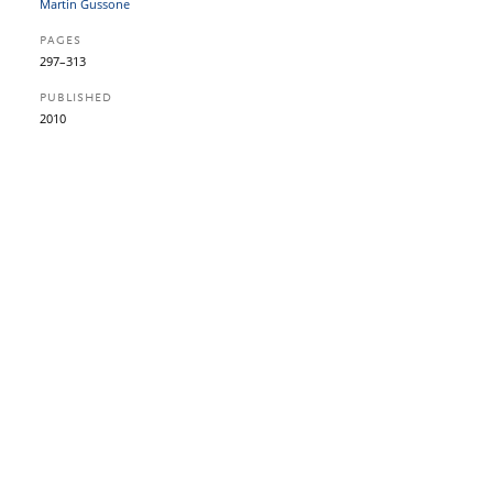
Martin Gussone
PAGES
297–313
PUBLISHED
2010