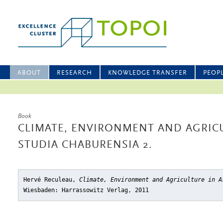
ABOUT
RESEARCH
KNOWLEDGE TRANSFER
PEOP
Book
CLIMATE, ENVIRONMENT AND AGRICU
STUDIA CHABURENSIA 2.
Hervé Reculeau,
Climate, Environment and Agriculture in A
Wiesbaden: Harrassowitz Verlag, 2011