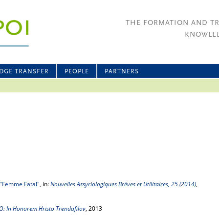
THE FORMATION AND T
KNOWLED
DGE TRANSFER
PEOPLE
PARTNERS
"Femme Fatal"
, in:
Nouvelles Assyriologiques Brèves et Utilitaires, 25 (2014)
,
: In Honorem Hristo Trendafilov
, 2013