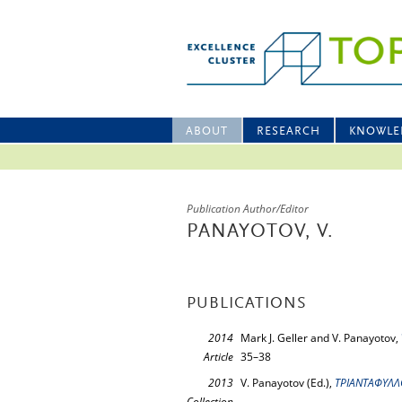
ABOUT
RESEARCH
KNOWLE
Publication Author/Editor
PANAYOTOV, V.
PUBLICATIONS
2014
Mark J. Geller and V. Panayotov,
Article
35–38
2013
V. Panayotov (Ed.),
ΤΡΙΑΝΤΑΦΥΛΛΟ
Collection