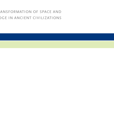
RANSFORMATION OF SPACE AND
GE IN ANCIENT CIVILIZATIONS