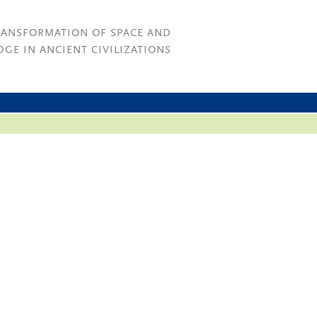
RANSFORMATION OF SPACE AND
GE IN ANCIENT CIVILIZATIONS