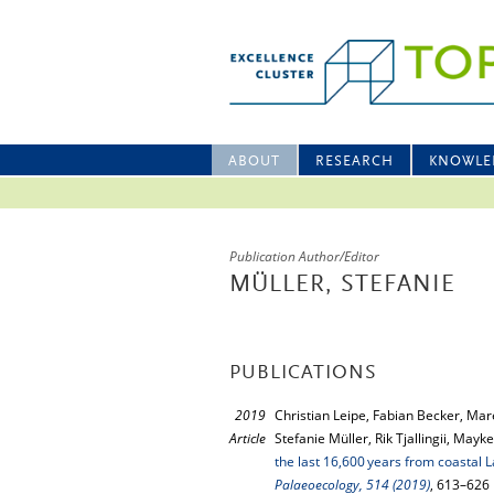
ABOUT
RESEARCH
KNOWLE
Publication Author/Editor
MÜLLER, STEFANIE
PUBLICATIONS
2019
Christian Leipe, Fabian Becker, Ma
Article
Stefanie Müller, Rik Tjallingii, Ma
the last 16,600 years from coastal 
Palaeoecology, 514 (2019)
, 613–626