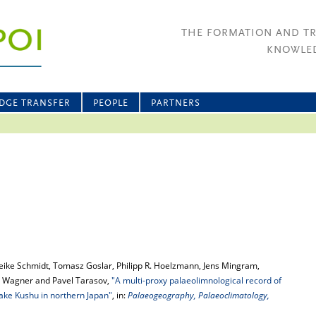
THE FORMATION AND T
KNOWLED
DGE TRANSFER
PEOPLE
PARTNERS
reike Schmidt, Tomasz Goslar, Philipp R. Hoelzmann, Jens Mingram,
yke Wagner and Pavel Tarasov,
"A multi-proxy palaeolimnological record of
Lake Kushu in northern Japan"
, in:
Palaeogeography, Palaeoclimatology,