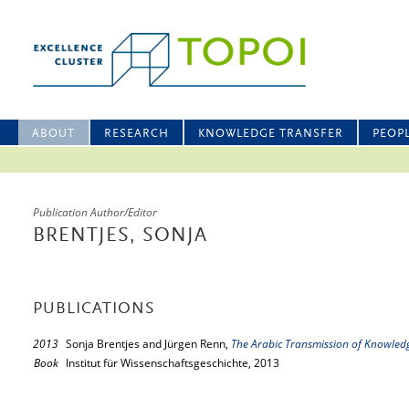
ABOUT
RESEARCH
KNOWLEDGE TRANSFER
PEOP
Publication Author/Editor
BRENTJES, SONJA
PUBLICATIONS
2013
Sonja Brentjes and Jürgen Renn,
The Arabic Transmission of Knowled
Book
Institut für Wissenschaftsgeschichte, 2013