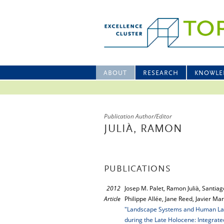
ABOUT
RESEARCH
KNOWLE
Publication Author/Editor
JULIÀ, RAMON
PUBLICATIONS
2012
Josep M. Palet, Ramon Julià, Santia
Article
Philippe Allée, Jane Reed, Javier M
"Landscape Systems and Human Land
during the Late Holocene: Integrate