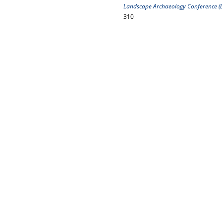
Landscape Archaeology Conference (LA
310