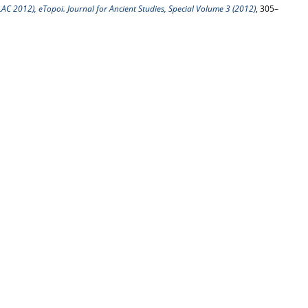
C 2012), eTopoi. Journal for Ancient Studies, Special Volume 3 (2012)
, 305–