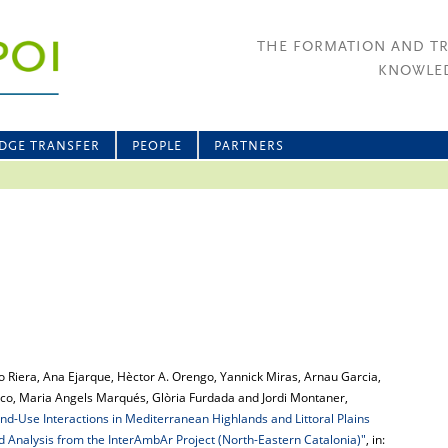
THE FORMATION AND T
KNOWLED
DGE TRANSFER
PEOPLE
PARTNERS
go Riera, Ana Ejarque, Hèctor A. Orengo, Yannick Miras, Arnau Garcia,
arco, Maria Angels Marqués, Glòria Furdada and Jordi Montaner,
-Use Interactions in Mediterranean Highlands and Littoral Plains
d Analysis from the InterAmbAr Project (North-Eastern Catalonia)"
, in: