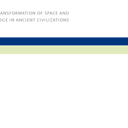
RANSFORMATION OF SPACE AND
GE IN ANCIENT CIVILIZATIONS