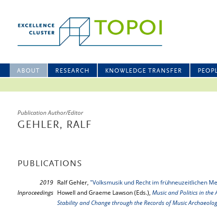
ABOUT
RESEARCH
KNOWLEDGE TRANSFER
PEOP
Publication Author/Editor
GEHLER, RALF
PUBLICATIONS
2019
Ralf Gehler,
"Volksmusik und Recht im frühneuzeitlichen M
Inproceedings
Howell and Graeme Lawson (Eds.),
Music and Politics in the 
Stability and Change through the Records of Music Archaeolo