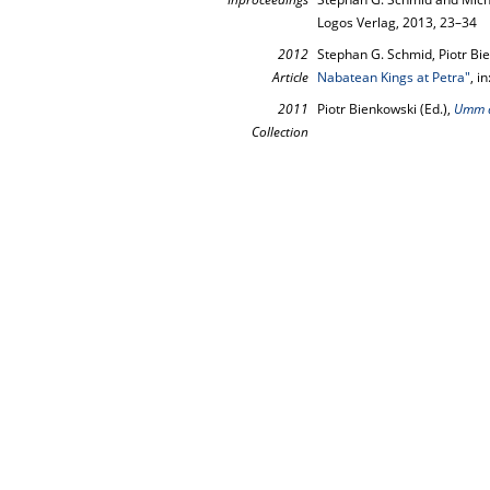
Logos Verlag, 2013, 23–34
2012
Stephan G. Schmid, Piotr Bi
Article
Nabatean Kings at Petra"
, in
2011
Piotr Bienkowski (Ed.),
Umm a
Collection