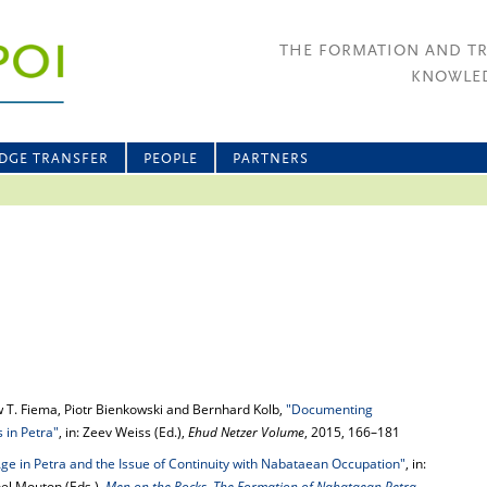
THE FORMATION AND T
KNOWLED
DGE TRANSFER
PEOPLE
PARTNERS
 T. Fiema, Piotr Bienkowski and Bernhard Kolb,
"Documenting
 in Petra"
, in: Zeev Weiss (Ed.),
Ehud Netzer Volume
, 2015, 166–181
Age in Petra and the Issue of Continuity with Nabataean Occupation"
, in:
el Mouton (Eds.),
Men on the Rocks. The Formation of Nabataean Petra
,