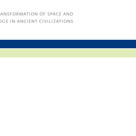
RANSFORMATION OF SPACE AND
GE IN ANCIENT CIVILIZATIONS