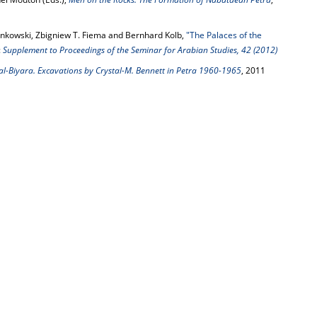
enkowski, Zbigniew T. Fiema and Bernhard Kolb,
"The Palaces of the
:
Supplement to Proceedings of the Seminar for Arabian Studies, 42 (2012)
l-Biyara. Excavations by Crystal-M. Bennett in Petra 1960-1965
, 2011