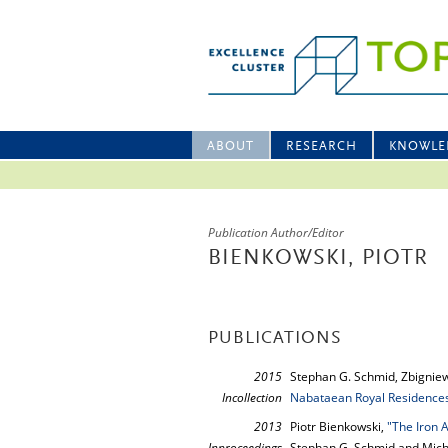
ABOUT
RESEARCH
KNOWLE
Publication Author/Editor
BIENKOWSKI, PIOTR
PUBLICATIONS
2015
Stephan G. Schmid, Zbigniew
Incollection
Nabataean Royal Residences
2013
Piotr Bienkowski,
"The Iron 
Inproceedings
Stephan G. Schmid and Mich