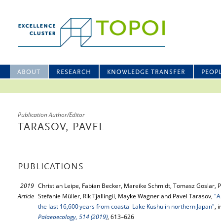
ABOUT
RESEARCH
KNOWLEDGE TRANSFER
PEOP
Publication Author/Editor
TARASOV, PAVEL
PUBLICATIONS
2019
Christian Leipe, Fabian Becker, Mareike Schmidt, Tomasz Goslar, 
Article
Stefanie Müller, Rik Tjallingii, Mayke Wagner and Pavel Tarasov,
"A
the last 16,600 years from coastal Lake Kushu in northern Japan"
, 
Palaeoecology, 514 (2019)
, 613–626