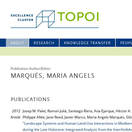
ABOUT
RESEARCH
KNOWLEDGE TRANSFER
PEOP
Publication Author/Editor
MARQUÉS, MARIA ANGELS
PUBLICATIONS
2012
Josep M. Palet, Ramon Julià, Santiago Riera, Ana Ejarque, Hèctor A
Article
Philippe Allée, Jane Reed, Javier Marco, Maria Angels Marqués, Gl
"Landscape Systems and Human Land-Use Interactions in Mediterra
during the Late Holocene: Integrated Analysis from the InterAmbAr