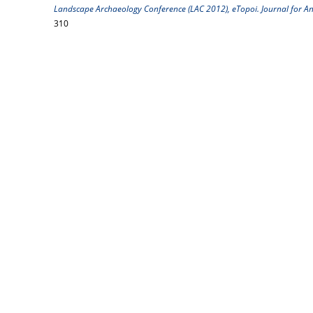
Landscape Archaeology Conference (LAC 2012), eTopoi. Journal for Anc
310