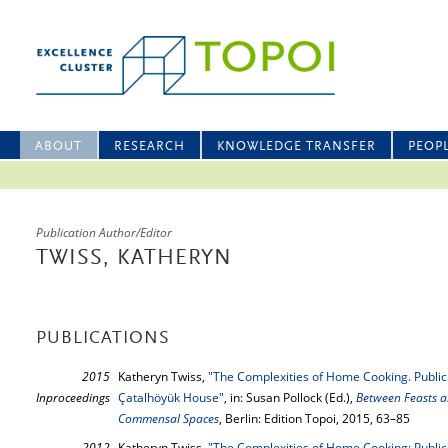
ABOUT
RESEARCH
KNOWLEDGE TRANSFER
PEOP
Publication Author/Editor
TWISS, KATHERYN
PUBLICATIONS
2015
Katheryn Twiss,
"The Complexities of Home Cooking. Public 
Inproceedings
Çatalhöyük House"
, in: Susan Pollock (Ed.),
Between Feasts a
Commensal Spaces
, Berlin: Edition Topoi, 2015, 63–85
2012
Katheryn Twiss,
"The Complexities of Home Cooking: Public 