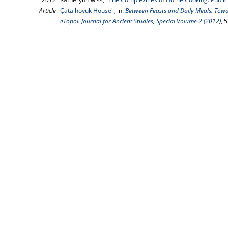
Article
Çatalhöyük House"
, in:
Between Feasts and Daily Meals. Tow
eTopoi. Journal for Ancient Studies, Special Volume 2 (2012)
, 