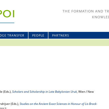
THE FORMATION AND T
KNOWLED
DGE TRANSFER
PEOPLE
PARTNERS
le (Eds.),
Scholars and Scholarship in Late Babylonian Uruk
, Wien / New
drijver (Eds.),
Studies on the Ancient Exact Sciences in Honour of Lis Brack-
 2017