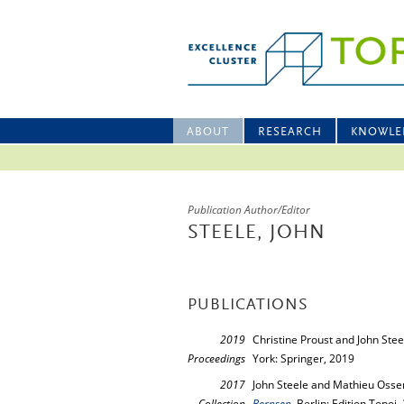
ABOUT
RESEARCH
KNOWLE
Publication Author/Editor
STEELE, JOHN
PUBLICATIONS
2019
Christine Proust and John Stee
Proceedings
York: Springer, 2019
2017
John Steele and Mathieu Ossen
Collection
Bernsen
, Berlin: Edition Topoi,