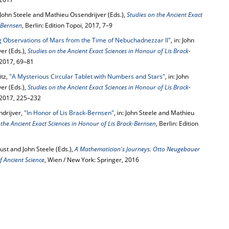
: John Steele and Mathieu Ossendrijver (Eds.),
Studies on the Ancient Exact
-Bernsen
, Berlin: Edition Topoi, 2017, 7–9
g Observations of Mars from the Time of Nebuchadnezzar II"
, in: John
er (Eds.),
Studies on the Ancient Exact Sciences in Honour of Lis Brack-
, 2017, 69–81
tz,
"A Mysterious Circular Tablet with Numbers and Stars"
, in: John
er (Eds.),
Studies on the Ancient Exact Sciences in Honour of Lis Brack-
, 2017, 225–232
ndrijver,
"In Honor of Lis Brack-Bernsen"
, in: John Steele and Mathieu
 the Ancient Exact Sciences in Honour of Lis Brack-Bernsen
, Berlin: Edition
ust and John Steele (Eds.),
A Mathematician's Journeys. Otto Neugebauer
 Ancient Science
, Wien / New York: Springer, 2016