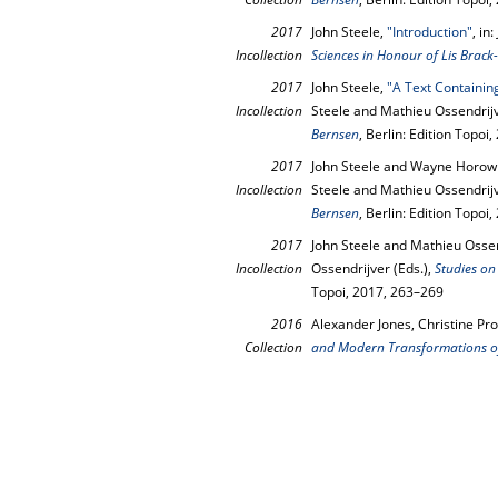
2017
John Steele,
"Introduction"
, in
Incollection
Sciences in Honour of Lis Brack
2017
John Steele,
"A Text Containin
Incollection
Steele and Mathieu Ossendrijv
Bernsen
, Berlin: Edition Topoi
2017
John Steele and Wayne Horowi
Incollection
Steele and Mathieu Ossendrijv
Bernsen
, Berlin: Edition Topoi
2017
John Steele and Mathieu Osse
Incollection
Ossendrijver (Eds.),
Studies on
Topoi, 2017, 263–269
2016
Alexander Jones, Christine Pro
Collection
and Modern Transformations of