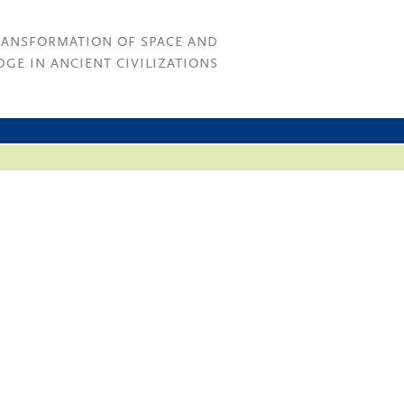
RANSFORMATION OF SPACE AND
GE IN ANCIENT CIVILIZATIONS