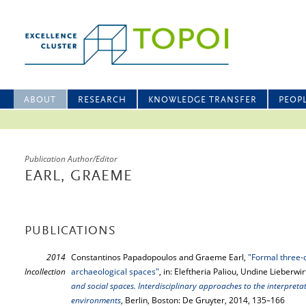
ABOUT
RESEARCH
KNOWLEDGE TRANSFER
PEOP
Publication Author/Editor
EARL, GRAEME
PUBLICATIONS
2014
Constantinos Papadopoulos and Graeme Earl,
"Formal three-
Incollection
archaeological spaces"
, in: Eleftheria Paliou, Undine Lieberwir
and social spaces. Interdisciplinary approaches to the interpretat
environments
, Berlin, Boston: De Gruyter, 2014, 135–166